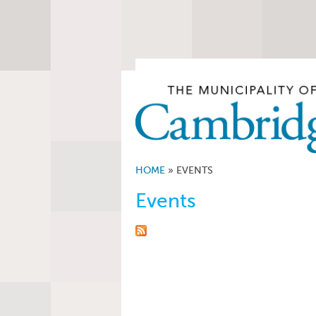
HOME
»
EVENTS
Events