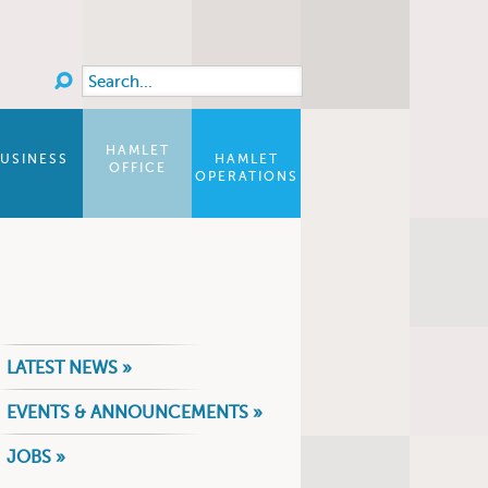
Search
Search form
HAMLET
USINESS
HAMLET
OFFICE
OPERATIONS
LATEST NEWS »
EVENTS & ANNOUNCEMENTS »
JOBS »