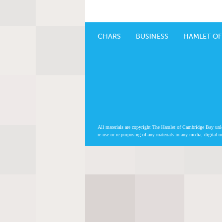
CHARS
BUSINESS
HAMLET OF
All materials are copyright The Hamlet of Cambridge Bay unless
re-use or re-purposing of any materials in any media, digital o