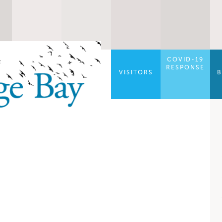
COVID-19
RESPONSE
VISITORS
B