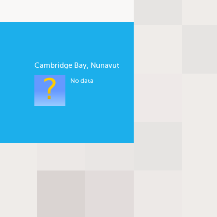
Cambridge Bay, Nunavut
No data