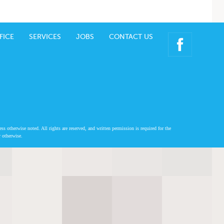
FICE
SERVICES
JOBS
CONTACT US
 otherwise noted. All rights are reserved, and written permission is required for the
r otherwise.