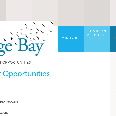
COVID-19
RESPONSE
VISITORS
B
 OPPORTUNITIES
 Opportunities
lter Workers
ation.