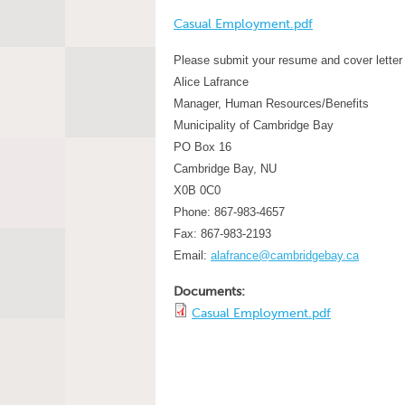
Casual Employment.pdf
Please submit your resume and cover letter 
Alice Lafrance
Manager, Human Resources/Benefits
Municipality of Cambridge Bay
PO Box 16
Cambridge Bay, NU
X0B 0C0
Phone: 867-983-4657
Fax: 867-983-2193
Email:
alafrance@cambridgebay.ca
Documents:
Casual Employment.pdf