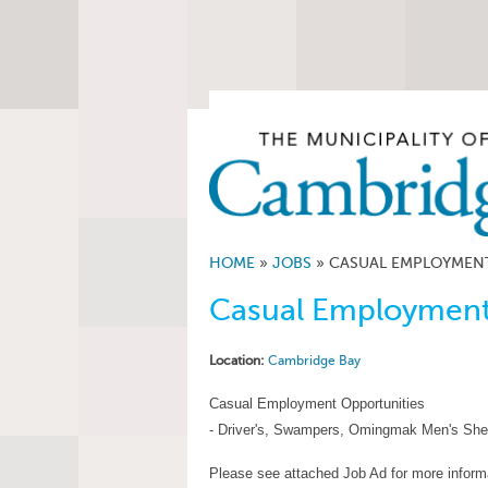
HOME
»
JOBS
»
CASUAL EMPLOYMENT
Casual Employment
Location:
Cambridge Bay
Casual Employment Opportunities
- Driver's, Swampers, Omingmak Men's She
Please see attached Job Ad for more inform