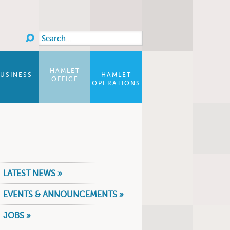
Search
Search form
HAMLET
USINESS
HAMLET
OFFICE
OPERATIONS
LATEST NEWS »
EVENTS & ANNOUNCEMENTS »
JOBS »