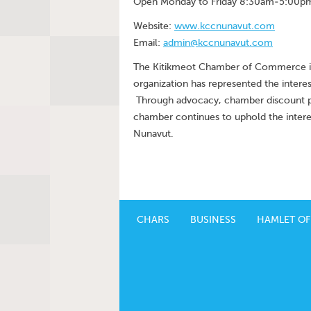
Open Monday to Friday 8:30am-5:00p
Website:
www.kccnunavut.com
Email:
admin@kccnunavut.com
The Kitikmeot Chamber of Commerce is 
organization has represented the interes
Through advocacy, chamber discount pr
chamber continues to uphold the interes
Nunavut.
CHARS
BUSINESS
HAMLET OF