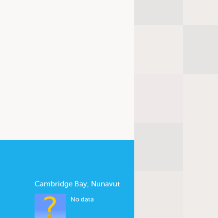
Cambridge Bay, Nunavut
No data