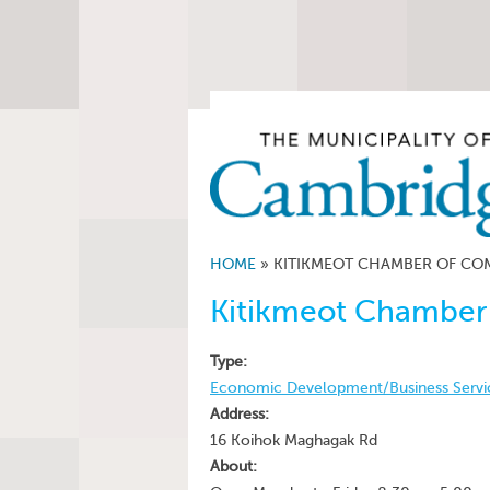
HOME
»
KITIKMEOT CHAMBER OF COM
Kitikmeot Chamber
Type:
Economic Development/Business Servi
Address:
16 Koihok Maghagak Rd
About: