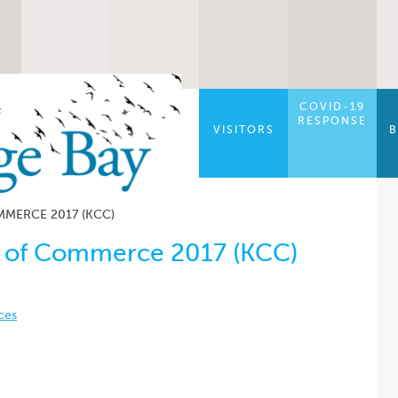
COVID-19
RESPONSE
VISITORS
B
MERCE 2017 (KCC)
 of Commerce 2017 (KCC)
ces