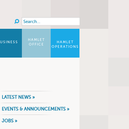
Search
Search form
HAMLET
USINESS
HAMLET
OFFICE
OPERATIONS
LATEST NEWS »
EVENTS & ANNOUNCEMENTS »
JOBS »