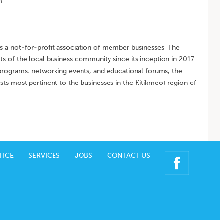
m.
a not-for-profit association of member businesses. The
ts of the local business community since its inception in 2017.
ograms, networking events, and educational forums, the
ts most pertinent to the businesses in the Kitikmeot region of
FICE
SERVICES
JOBS
CONTACT US