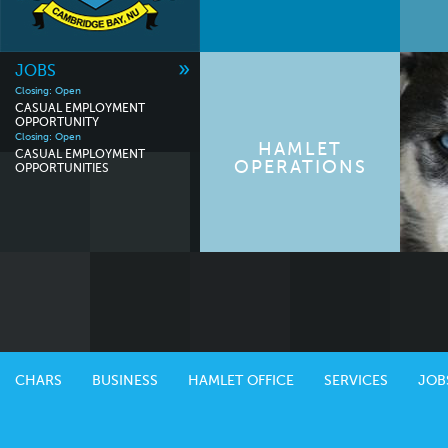
»
JOBS
Closing: Open
CASUAL EMPLOYMENT
OPPORTUNITY
Closing: Open
HAMLET
CASUAL EMPLOYMENT
OPERATIONS
OPPORTUNITIES
CHARS
BUSINESS
HAMLET OFFICE
SERVICES
JOB