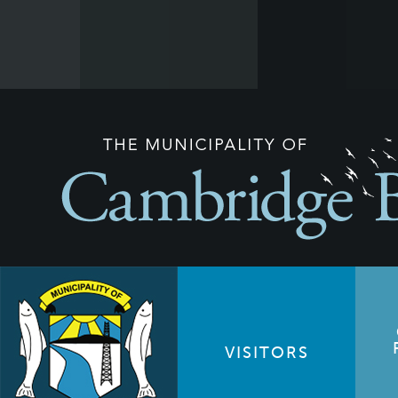
VISITORS