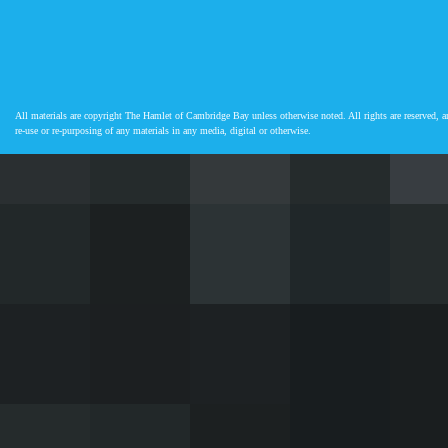
All materials are copyright The Hamlet of Cambridge Bay unless otherwise noted. All rights are reserved, an
re-use or re-purposing of any materials in any media, digital or otherwise.