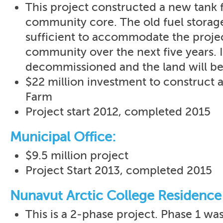
This project constructed a new tank 
community core. The old fuel storag
sufficient to accommodate the proje
community over the next five years. I
decommissioned and the land will be
$22 million investment to construct 
Farm
Project start 2012, completed 2015
Municipal Office:
$9.5 million project
Project Start 2013, completed 2015
Nunavut Arctic College Residence
This is a 2-phase project. Phase 1 wa