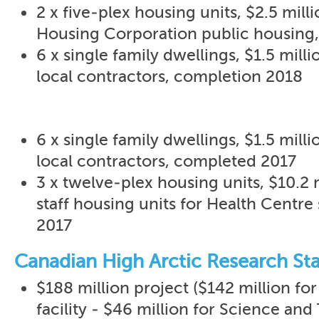
2 x five-plex housing units, $2.5 mil
Housing Corporation public housing
6 x single family dwellings, $1.5 milli
local contractors, completion 2018
6 x single family dwellings, $1.5 milli
local contractors, completed 2017
3 x twelve-plex housing units, $10.2
staff housing units for Health Centre
2017
Canadian High Arctic Research Sta
$188 million project ($142 million for
facility - $46 million for Science and