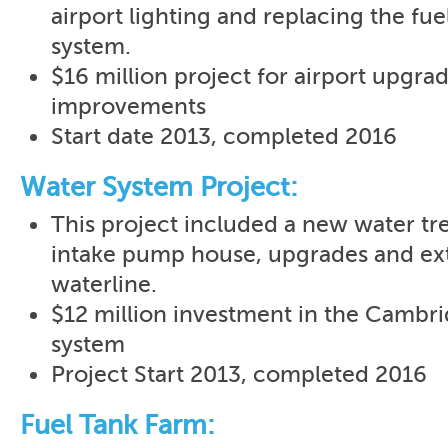
airport lighting and replacing the fue
system.
$16 million project for airport upgra
improvements
Start date 2013, completed 2016
Water System Project:
This project included a new water tr
intake pump house, upgrades and ext
waterline.
$12 million investment in the Cambr
system
Project Start 2013, completed 2016
Fuel Tank Farm: