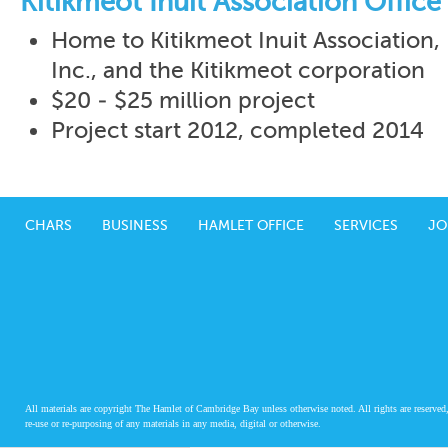
Kitikmeot Inuit Association Office 
Home to Kitikmeot Inuit Association
Inc., and the Kitikmeot corporation
$20 - $25 million project
Project start 2012, completed 2014
CHARS
BUSINESS
HAMLET OFFICE
SERVICES
JO
All materials are copyright The Hamlet of Cambridge Bay unless otherwise noted. All rights are reserved,
re-use or re-purposing of any materials in any media, digital or otherwise.