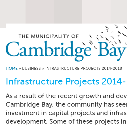
HOME
»
BUSINESS
»
INFRASTRUCTURE PROJECTS 2014-2018
Infrastructure Projects 2014
As a result of the recent growth and de
Cambridge Bay, the community has seen
investment in capital projects and infra
development. Some of these projects in