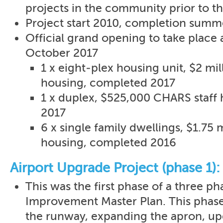
projects in the community prior to th
Project start 2010, completion summ
Official grand opening to take place af
October 2017
1 x eight-plex housing unit, $2 mi
housing, completed 2017
1 x duplex, $525,000 CHARS staff
2017
6 x single family dwellings, $1.75 
housing, completed 2016
Airport Upgrade Project (phase 1):
This was the first phase of a three ph
Improvement Master Plan. This phas
the runway, expanding the apron, u