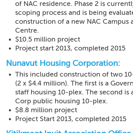
of NAC residence. Phase 2 is current
scoping process and is being evaluate
construction of a new NAC Campus a
Centre.
$10.5 million project
Project start 2013, completed 2015
Nunavut Housing Corporation:
This included construction of two 10
(2 x $4.4 million). The first is a Gov
staff housing 10-plex. The second is
Corp public housing 10-plex.
$8.8 million project
Project Start 2013, completed 2015