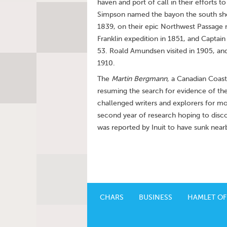
haven and port of call in their efforts
Simpson named the bayon the south shore
1839, on their epic Northwest Passage 
Franklin expedition in 1851, and Captai
53. Roald Amundsen visited in 1905, and
1910.
The
Martin Bergmann,
a Canadian Coast 
resuming the search for evidence of the 
challenged writers and explorers for m
second year of research hoping to disco
was reported by Inuit to have sunk near
CHARS
BUSINESS
HAMLET OF