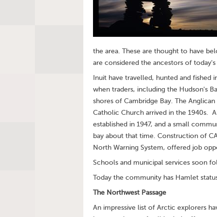
the area. These are thought to have b
are considered the ancestors of today's 
Inuit have travelled, hunted and fished 
when traders, including the Hudson's 
shores of Cambridge Bay. The Anglican 
Catholic Church arrived in the 1940s. A
established in 1947, and a small commun
bay about that time. Construction of C
North Warning System, offered job oppor
Schools and municipal services soon fo
Today the community has Hamlet status 
The Northwest Passage
An impressive list of Arctic explorers 