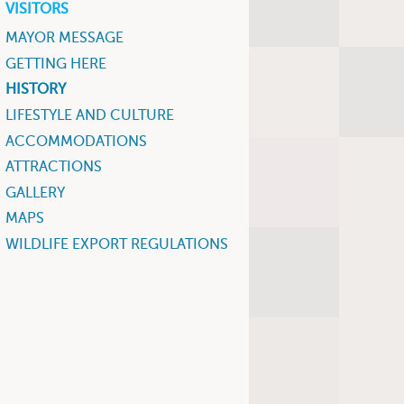
VISITORS
MAYOR MESSAGE
GETTING HERE
HISTORY
LIFESTYLE AND CULTURE
ACCOMMODATIONS
ATTRACTIONS
GALLERY
MAPS
WILDLIFE EXPORT REGULATIONS