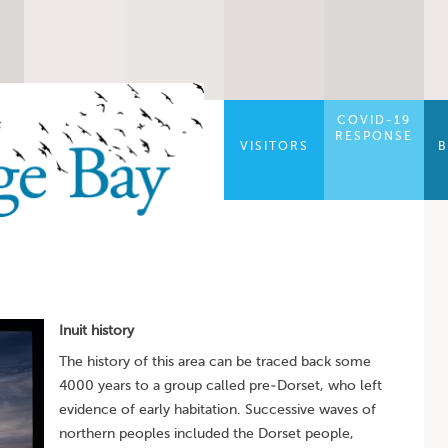
COVID-19
RESPONSE
VISITORS
B
Inuit history
The history of this area can be traced back some
4000 years to a group called pre-Dorset, who left
evidence of early habitation. Successive waves of
northern peoples included the Dorset people,