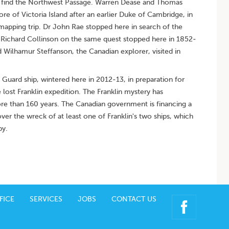
 to find the Northwest Passage. Warren Dease and Thomas
 of Victoria Island after an earlier Duke of Cambridge, in
mapping trip. Dr John Rae stopped here in search of the
n Richard Collinson on the same quest stopped here in 1852-
 Wilhamur Steffanson, the Canadian explorer, visited in
Guard ship, wintered here in 2012-13, in preparation for
lost Franklin expedition. The Franklin mystery has
ore than 160 years. The Canadian government is financing a
ver the wreck of at least one of Franklin's two ships, which
by.
FICE
SERVICES
JOBS
CONTACT US