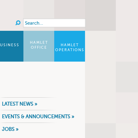
Search
Search form
HAMLET
USINESS
HAMLET
OFFICE
OPERATIONS
LATEST NEWS »
EVENTS & ANNOUNCEMENTS »
JOBS »