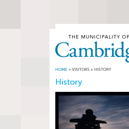
HOME
»
VISITORS
»
HISTORY
History