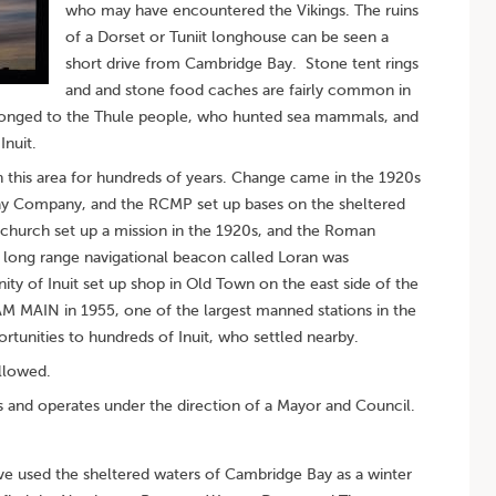
who may have encountered the Vikings. The ruins
of a Dorset or Tuniit longhouse can be seen a
short drive from Cambridge Bay. Stone tent rings
and and stone food caches are fairly common in
elonged to the Thule people, who hunted sea mammals, and
Inuit.
in this area for hundreds of years. Change came in the 1920s
Bay Company, and the RCMP set up bases on the sheltered
church set up a mission in the 1920s, and the Roman
 long range navigational beacon called Loran was
ity of Inuit set up shop in Old Town on the east side of the
AM MAIN in 1955, one of the largest manned stations in the
tunities to hundreds of Inuit, who settled nearby.
llowed.
and operates under the direction of a Mayor and Council.
have used the sheltered waters of Cambridge Bay as a winter