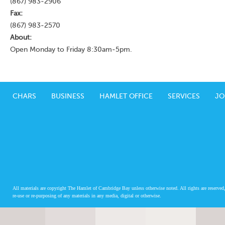
(867) 983-2906
Fax:
(867) 983-2570
About:
Open Monday to Friday 8:30am-5pm.
CHARS
BUSINESS
HAMLET OFFICE
SERVICES
JO
All materials are copyright The Hamlet of Cambridge Bay unless otherwise noted. All rights are reserved,
re-use or re-purposing of any materials in any media, digital or otherwise.