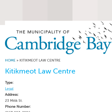
HOME
»
KITIKMEOT LAW CENTRE
Kitikmeot Law Centre
Type:
Legal
Address:
23 Mitik St.
Phone Number: