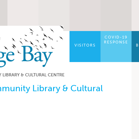
COVID-19
RESPONSE
VISITORS
B
LIBRARY & CULTURAL CENTRE
unity Library & Cultural