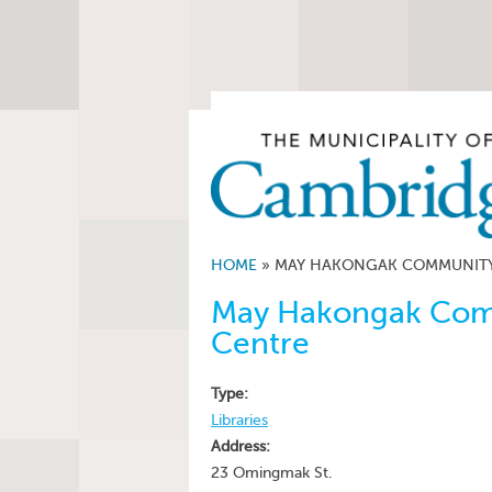
HOME
»
MAY HAKONGAK COMMUNITY 
May Hakongak Comm
Centre
Type:
Libraries
Address:
23 Omingmak St.