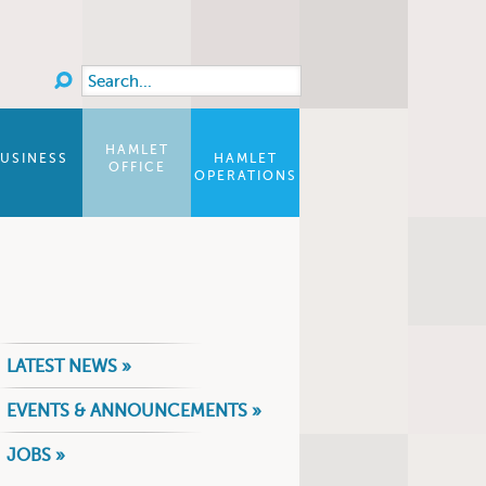
Search
Search form
HAMLET
USINESS
HAMLET
OFFICE
OPERATIONS
LATEST NEWS »
EVENTS & ANNOUNCEMENTS »
JOBS »