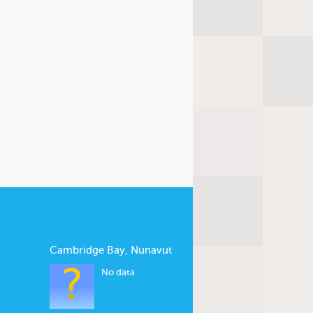
Cambridge Bay, Nunavut
No data