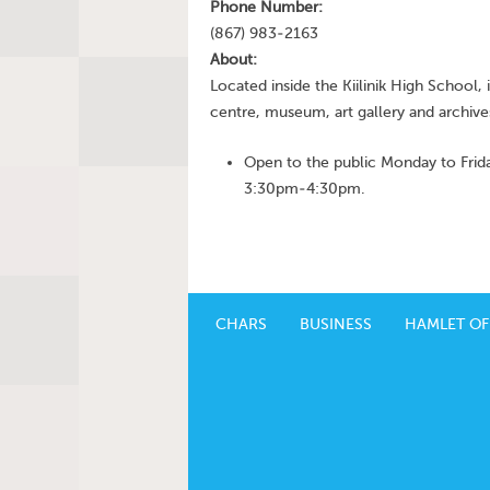
Phone Number:
(867) 983-2163
About:
Located inside the Kiilinik High School, i
centre, museum, art gallery and archive
Open to the public Monday to Fr
3:30pm-4:30pm.
CHARS
BUSINESS
HAMLET OF