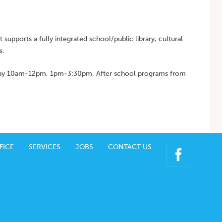
t supports a fully integrated school/public library, cultural
s.
iday 10am-12pm, 1pm-3:30pm. After school programs from
FICE
SERVICES
JOBS
CONTACT US