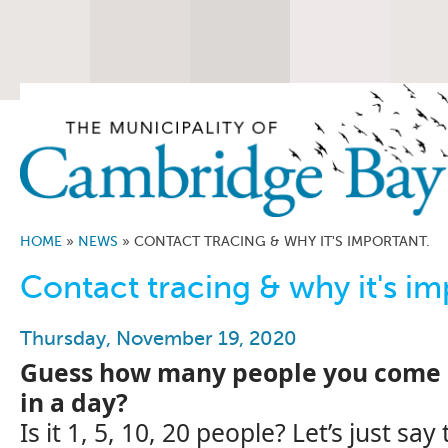
HOME
»
NEWS
»
CONTACT TRACING & WHY IT'S IMPORTANT.
Contact tracing & why it's im
Thursday, November 19, 2020
Guess how many people you come i
in a day?
Is it 1, 5, 10, 20 people? Let’s just sa