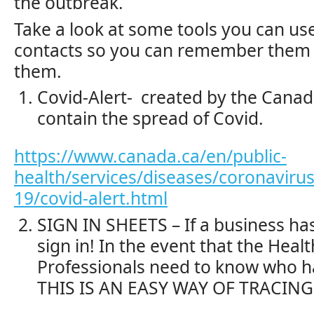
the outbreak.
Take a look at some tools you can use
contacts so you can remember them 
them.
Covid-Alert- created by the Canad
contain the spread of Covid.
https://www.canada.ca/en/public-
health/services/diseases/coronavirus
19/covid-alert.html
SIGN IN SHEETS – If a business has
sign in! In the event that the Heal
Professionals need to know who h
THIS IS AN EASY WAY OF TRACING