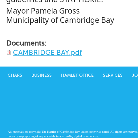
Mayor Pamela Gross
Municipality of Cambridge Bay
Documents:
CAMBRIDGE BAY.pdf
CHARS
BUSINESS
HAMLET OFFICE
SERVICES
JO
All materials are copyright The Hamlet of Cambridge Bay unless otherwise noted. All rights are reserved,
re-use or re-purposing of any materials in any media, digital or otherwise.