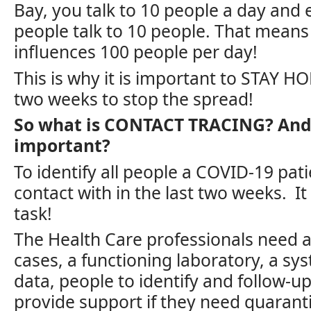
Bay, you talk to 10 people a day and 
people talk to 10 people. That means 
influences 100 people per day!
This is why it is important to STAY H
two weeks to stop the spread!
So what is CONTACT TRACING? And 
important?
To identify all people a COVID-19 pat
contact with in the last two weeks. I
task!
The Health Care professionals need a
cases, a functioning laboratory, a sy
data, people to identify and follow-up
provide support if they need quarant