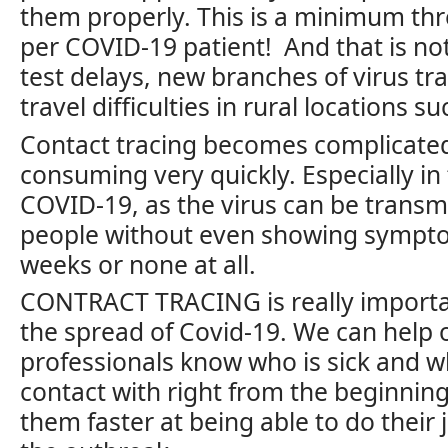
them properly. This is a minimum thr
per COVID-19 patient! And that is no
test delays, new branches of virus tr
travel difficulties in rural locations s
Contact tracing becomes complicate
consuming very quickly. Especially in
COVID-19, as the virus can be trans
people without even showing sympto
weeks or none at all.
CONTRACT TRACING is really importan
the spread of Covid-19. We can help 
professionals know who is sick and 
contact with right from the beginni
them faster at being able to do their