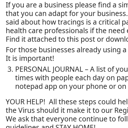
If you are a business please find a s
that you can adapt for your business
said about how tracings is a critical p
health care professionals if the need
Find it attached to this post or downl
For those businesses already using a
It is important!
PERSONAL JOURNAL – A list of you
times with people each day on pa
notepad app on your phone or on 
YOUR HELP! All these steps could hel
the Virus should it make it to our Reg
We ask that everyone continue to fo
guidelines and STAY HOME!